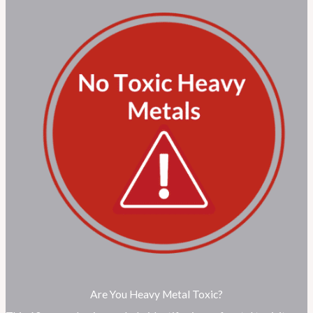
Are You Heavy Metal Toxic?