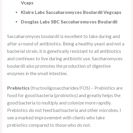
Vcaps
Klaire Labs Saccaharomyces Boulardii Vegcaps
Douglas Labs SBC Saccaharomyces Boulardii
Saccaharomyces boulardii is excellent to take during and
after a round of antibiotics. Being a healthy yeast and not a
bacterial strain, it is genetically resistant to all antibiotics
and continues to live during antibiotic use. Saccharomyces
boulardii also promotes the production of digestive
enzymes in the small intestine.
Prebiotics
(fructooligosaccharides/FOS) – Prebiotics are
food for good bacteria (probiotics) and greatly helps the
good bacteria to multiply and colonize more rapidly.
Prebiotics do not feed bad bacteria and other microbes. I
see a marked improvement with clients who take
prebiotics compared to those who do not.