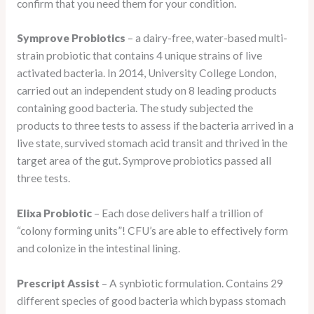
confirm that you need them for your condition.
Symprove Probiotics
– a dairy-free, water-based multi-
strain probiotic that contains 4 unique strains of live
activated bacteria. In 2014, University College London,
carried out an independent study on 8 leading products
containing good bacteria. The study subjected the
products to three tests to assess if the bacteria arrived in a
live state, survived stomach acid transit and thrived in the
target area of the gut. Symprove probiotics passed all
three tests.
Elixa Probiotic
– Each dose delivers half a trillion of
“colony forming units”! CFU’s are able to effectively form
and colonize in the intestinal lining.
Prescript Assist
– A synbiotic formulation. Contains 29
different species of good bacteria which bypass stomach