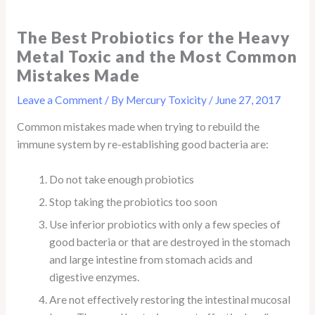
The Best Probiotics for the Heavy
Metal Toxic and the Most Common
Mistakes Made
Leave a Comment
/ By
Mercury Toxicity
/
June 27, 2017
Common mistakes made when trying to rebuild the
immune system by re-establishing good bacteria are:
Do not take enough probiotics
Stop taking the probiotics too soon
Use inferior probiotics with only a few species of
good bacteria or that are destroyed in the stomach
and large intestine from stomach acids and
digestive enzymes.
Are not effectively restoring the intestinal mucosal