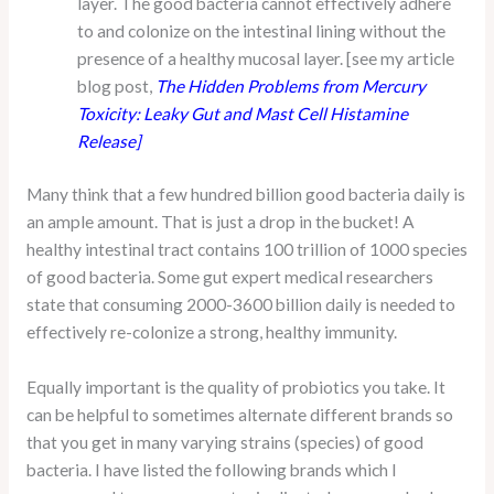
layer. The good bacteria cannot effectively adhere
to and colonize on the intestinal lining without the
presence of a healthy mucosal layer. [see my article
blog post,
The Hidden Problems from Mercury
Toxicity: Leaky Gut and Mast Cell Histamine
Release
]
Many think that a few hundred billion good bacteria daily is
an ample amount. That is just a drop in the bucket! A
healthy intestinal tract contains 100 trillion of 1000 species
of good bacteria. Some gut expert medical researchers
state that consuming 2000-3600 billion daily is needed to
effectively re-colonize a strong, healthy immunity.
Equally important is the quality of probiotics you take. It
can be helpful to sometimes alternate different brands so
that you get in many varying strains (species) of good
bacteria. I have listed the following brands which I