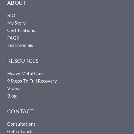
ABOUT
BIO
My Story
Certifications
FAQS
Testimonials
RESOURCES
Heavy Metal Quiz
9 Steps To Full Recovery
Videos
Blog
CONTACT
Consultations
Get in Touch