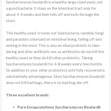
Saccharomyces boulardii is a healthy large sized yeast, not
a good bacteria. It stays on the intestinal tract only for
about 3-4 weeks and then falls off and exits through the
stool.
This healthy yeast ‘crowds out’ bad bacteria, candida, fungi
and parasites colonized on intestinal lining, falling off and
exiting in the stool. This is also an ideal probiotic to take
during and after antibiotic use, as antibiotics do not kill this
healthy yeast as they do kill other probiotics. Taking
Saccharomyces boulardii for 4-8 weeks every few months
(in addition to your other probiotics) until fully recovered is
substantially advantageous. Since Saccharomyces boulardii
does not kill bad bugs, there is no bad bug die-off.
Three excellent brands:
Pure Encapsulations Saccharomyces Boulardii