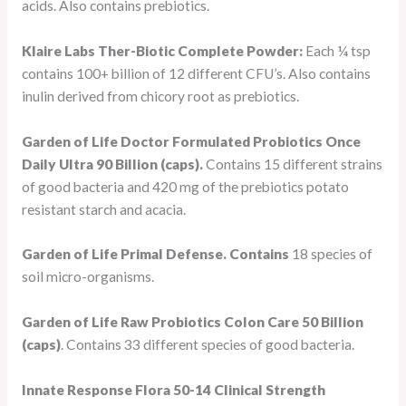
acids. Also contains prebiotics.
Klaire Labs Ther-Biotic Complete Powder:
Each ¼ tsp
contains 100+ billion of 12 different CFU’s. Also contains
inulin derived from chicory root as prebiotics.
Garden of Life Doctor Formulated Probiotics Once
Daily Ultra 90 Billion (caps).
Contains 15 different strains
of good bacteria and 420 mg of the prebiotics potato
resistant starch and acacia.
Garden of Life Primal Defense. Contains
18 species of
soil micro-organisms.
Garden of Life Raw Probiotics Colon Care 50 Billion
(caps)
. Contains 33 different species of good bacteria.
Innate Response Flora 50-14 Clinical Strength