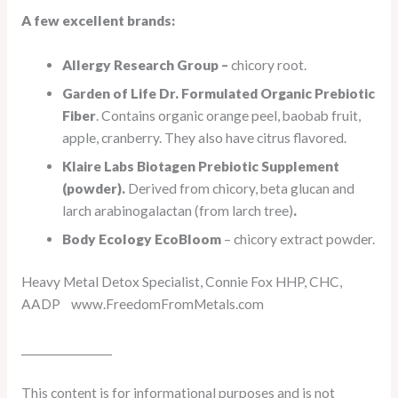
A few excellent brands:
Allergy Research Group –
chicory root.
Garden of Life Dr. Formulated Organic Prebiotic
Fiber
. Contains organic orange peel, baobab fruit,
apple, cranberry. They also have citrus flavored.
Klaire Labs Biotagen Prebiotic Supplement
(powder).
Derived from chicory, beta glucan and
larch arabinogalactan (from larch tree)
.
Body Ecology EcoBloom
– chicory extract powder.
Heavy Metal Detox Specialist, Connie Fox HHP, CHC,
AADP www.FreedomFromMetals.com
_________________
This content is for informational purposes and is not