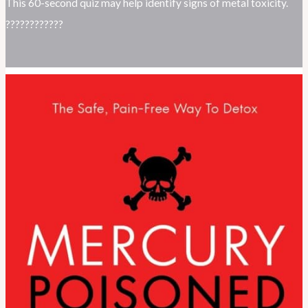
This 60-second quiz may help identify signs of metal toxicity.
????????????