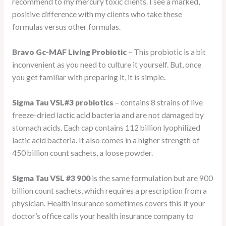
recommend to my mercury toxic clients. I see a marked,
positive difference with my clients who take these
formulas versus other formulas.
Bravo Gc-MAF Living Probiotic
– This probiotic is a bit
inconvenient as you need to culture it yourself. But, once
you get familiar with preparing it, it is simple.
Sigma Tau VSL#3 probiotics
– contains 8 strains of live
freeze-dried lactic acid bacteria and are not damaged by
stomach acids. Each cap contains 112 billion lyophilized
lactic acid bacteria. It also comes in a higher strength of
450 billion count sachets, a loose powder.
Sigma Tau VSL #3 900
is the same formulation but are 900
billion count sachets, which requires a prescription from a
physician. Health insurance sometimes covers this if your
doctor’s office calls your health insurance company to