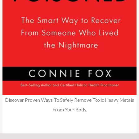
Discover Proven Ways To Safely Remove Toxic Heavy Metals
From Your Body