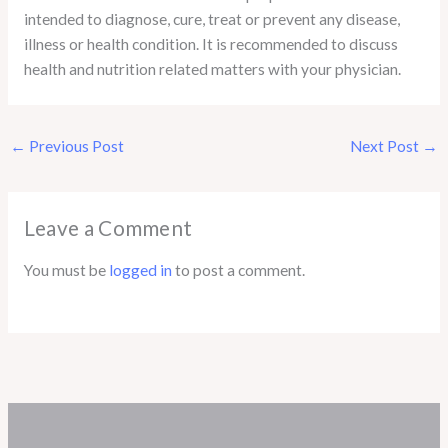
intended to diagnose, cure, treat or prevent any disease,
illness or health condition. It is recommended to discuss
health and nutrition related matters with your physician.
←
Previous Post
Next Post
→
Leave a Comment
You must be
logged in
to post a comment.