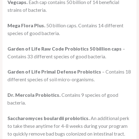
Vegcaps.
Each cap contains 50 billion of 14 beneficial
strains of bacteria.
Mega Flora Plus.
50 billion caps. Contains 14 different
species of good bacteria.
Garden of Life Raw Code Probiotics 50 billion caps
–
Contains 33 different species of good bacteria.
Garden of Life Primal Defense Probiotics
– Contains 18
different species of soil micro-organisms.
Dr. Mercola Probiotics.
Contains 9 species of good
bacteria.
Saccharomyces boulardii probiotics.
An additional perk
to take these anytime for 4-8 weeks during your program
to quickly remove bad bugs colonized on intestinal tract.