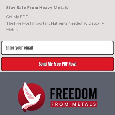
Stay Safe From Heavy Metals
Get My PDF -
The Five Most Important Nutrients Needed To Detoxify
Metals
Send My Free PDF Now!