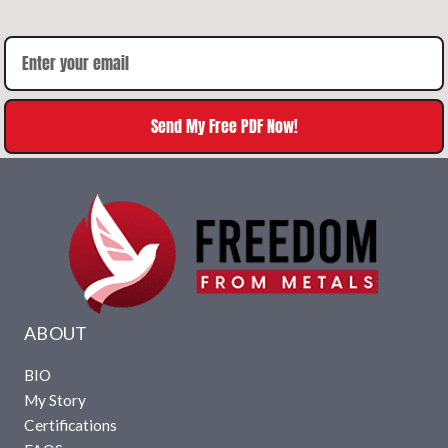
Send My Free PDF Now!
ABOUT
BIO
My Story
Certifications