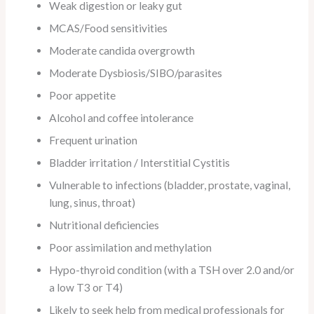
Weak digestion or leaky gut
MCAS/Food sensitivities
Moderate candida overgrowth
Moderate Dysbiosis/SIBO/parasites
Poor appetite
Alcohol and coffee intolerance
Frequent urination
Bladder irritation / Interstitial Cystitis
Vulnerable to infections (bladder, prostate, vaginal,
lung, sinus, throat)
Nutritional deficiencies
Poor assimilation and methylation
Hypo-thyroid condition (with a TSH over 2.0 and/or
a low T3 or T4)
Likely to seek help from medical professionals for