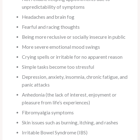
unpredictability of symptoms
Headaches and brain fog
Fearful and racing thoughts
Being more reclusive or socially insecure in public
More severe emotional mood swings
Crying spells or irritable for no apparent reason
Simple tasks become too stressful
Depression, anxiety, insomnia, chronic fatigue, and
panic attacks
Anhedonia (the lack of interest, enjoyment or
pleasure from life’s experiences)
Fibromyalgia symptoms
Skin issues such as burning, itching, and rashes
Irritable Bowel Syndrome (IBS)