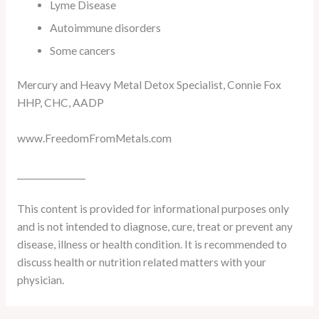
Lyme Disease
Autoimmune disorders
Some cancers
Mercury and Heavy Metal Detox Specialist, Connie Fox
HHP, CHC, AADP
www.FreedomFromMetals.com
________________
This content is provided for informational purposes only
and is not intended to diagnose, cure, treat or prevent any
disease, illness or health condition. It is recommended to
discuss health or nutrition related matters with your
physician.