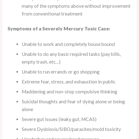
many of the symptoms above without improvement
from conventional treatment
Symptoms of a Severely Mercury Toxic Case:
Unable to work and completely house bound
Unable to do any basic required tasks (pay bills,
empty trash, etc…)
Unable to run errands or go shopping
Extreme fear, stress, and exhaustion in public
Maddening and non-stop compulsive thinking
Suicidal thoughts and fear of dying alone or being
alone
Severe gut issues (leaky gut, MCAS)
Severe Dysbiosis/SIBO/parasites/mold toxicity
Headaches and severe head pressure