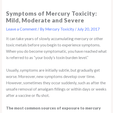
Symptoms of Mercury Toxicity:
Mild, Moderate and Severe
Leave a Comment
/ By
Mercury Toxicity
/
July 20, 2017
It can take years of slowly accumulating mercury or other
toxic metals before you begin to experience symptoms.
When you do become symptomatic, you have reached what
is referred to as “your body’s toxin burden level.”
Usually, symptoms are initially subtle, but gradually get
worse. Moreover, new symptoms develop over time.
However, sometimes they occur suddenly, such as after the
unsafe removal of amalgam fillings or within days or weeks
after a vaccine or flu shot.
The most common sources of exposure to mercury