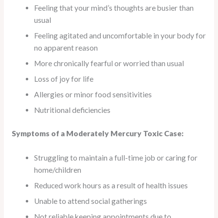
Feeling that your mind’s thoughts are busier than
usual
Feeling agitated and uncomfortable in your body for
no apparent reason
More chronically fearful or worried than usual
Loss of joy for life
Allergies or minor food sensitivities
Nutritional deficiencies
Symptoms of a Moderately Mercury Toxic Case:
Struggling to maintain a full-time job or caring for
home/children
Reduced work hours as a result of health issues
Unable to attend social gatherings
Not reliable keeping appointments due to