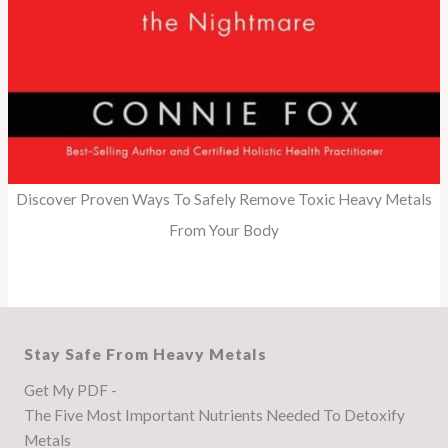
Discover Proven Ways To Safely Remove Toxic Heavy Metals
From Your Body
Stay Safe From Heavy Metals
Get My PDF -
The Five Most Important Nutrients Needed To Detoxify
Metals