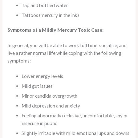
Tap and bottled water
Tattoos (mercury in the ink)
Symptoms of a Mildly Mercury Toxic Case:
In general, you will be able to work full time, socialize, and
live a rather normal life while coping with the following
symptoms:
Lower energy levels
Mild gut issues
Minor candida overgrowth
Mild depression and anxiety
Feeling abnormally reclusive, uncomfortable, shy or
insecure in public
Slightly irritable with mild emotional ups and downs