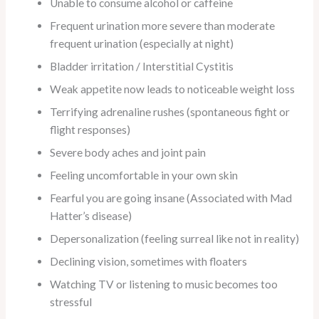
Unable to consume alcohol or caffeine
Frequent urination more severe than moderate
frequent urination (especially at night)
Bladder irritation / Interstitial Cystitis
Weak appetite now leads to noticeable weight loss
Terrifying adrenaline rushes (spontaneous fight or
flight responses)
Severe body aches and joint pain
Feeling uncomfortable in your own skin
Fearful you are going insane (Associated with Mad
Hatter’s disease)
Depersonalization (feeling surreal like not in reality)
Declining vision, sometimes with floaters
Watching TV or listening to music becomes too
stressful