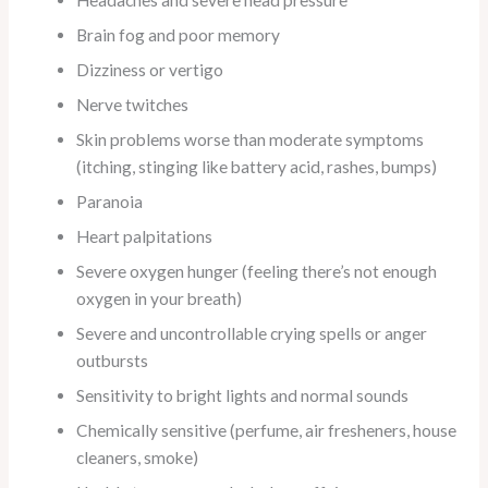
Brain fog and poor memory
Dizziness or vertigo
Nerve twitches
Skin problems worse than moderate symptoms
(itching, stinging like battery acid, rashes, bumps)
Paranoia
Heart palpitations
Severe oxygen hunger (feeling there’s not enough
oxygen in your breath)
Severe and uncontrollable crying spells or anger
outbursts
Sensitivity to bright lights and normal sounds
Chemically sensitive (perfume, air fresheners, house
cleaners, smoke)