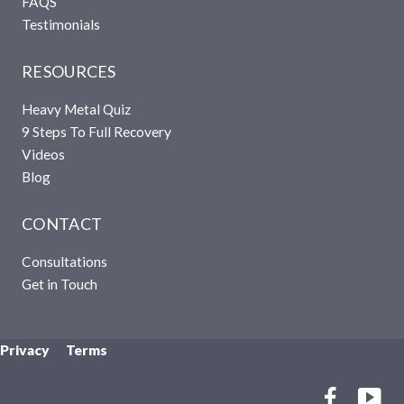
FAQS
Testimonials
RESOURCES
Heavy Metal Quiz
9 Steps To Full Recovery
Videos
Blog
CONTACT
Consultations
Get in Touch
Privacy Terms