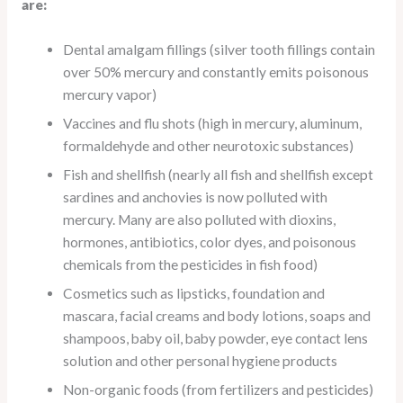
are:
Dental amalgam fillings (silver tooth fillings contain
over 50% mercury and constantly emits poisonous
mercury vapor)
Vaccines and flu shots (high in mercury, aluminum,
formaldehyde and other neurotoxic substances)
Fish and shellfish (nearly all fish and shellfish except
sardines and anchovies is now polluted with
mercury. Many are also polluted with dioxins,
hormones, antibiotics, color dyes, and poisonous
chemicals from the pesticides in fish food)
Cosmetics such as lipsticks, foundation and
mascara, facial creams and body lotions, soaps and
shampoos, baby oil, baby powder, eye contact lens
solution and other personal hygiene products
Non-organic foods (from fertilizers and pesticides)