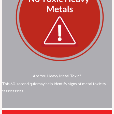
Are You Heavy Metal Toxic?
This 60-second quiz may help identify signs of metal toxicity.
????????????