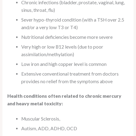
Chronic infections (bladder, prostate, vaginal, lung,
sinus, throat, flu)
Sever hypo-thyroid condition (with a TSH over 2.5
and/or a very low T3 or T4)
Nutritional deficiencies become more severe
Very high or low B12 levels (due to poor
assimilation/methylation)
Low iron and high copper level is common
Extensive conventional treatment from doctors
provides no relief from the symptoms above
Health conditions often related to chronic mercury
and heavy metal toxicity:
Muscular Sclerosis,
Autism, ADD, ADHD, OCD