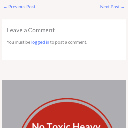
←
Previous Post
Next Post
→
Leave a Comment
You must be
logged in
to post a comment.