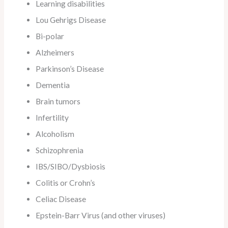
Learning disabilities
Lou Gehrigs Disease
Bi-polar
Alzheimers
Parkinson’s Disease
Dementia
Brain tumors
Infertility
Alcoholism
Schizophrenia
IBS/SIBO/Dysbiosis
Colitis or Crohn’s
Celiac Disease
Epstein-Barr Virus (and other viruses)