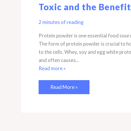
Toxic and the Benefit
2 minutes of reading
Protein powder is one essential food sour
The form of protein powder is crucial to how
to the cells. Whey, soy and egg white protei
and often causes...
Read more »
The
Read More »
Best
Protein
Powders
for
the