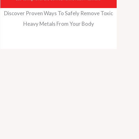
Discover Proven Ways To Safely Remove Toxic
Heavy Metals From Your Body