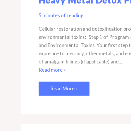
5 minutes of reading
Cellular restoration and detoxification p
environmental toxins: Step 1 of Program 
and Environmental Toxins Your first step t
exposure to mercury, other metals, and en
of amalgam fillings (if applicable) and...
Read more »
Freedom
Read More »
From
Metals
4-
Step
Mercury