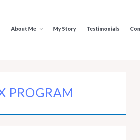
About Me
My Story
Testimonials
Con
X PROGRAM