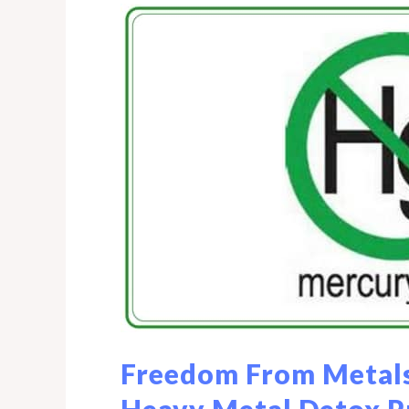
Freedom From Metals
Heavy Metal Detox 