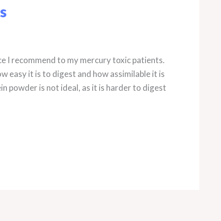
s
ce I recommend to my mercury toxic patients.
 easy it is to digest and how assimilable it is
n powder is not ideal, as it is harder to digest