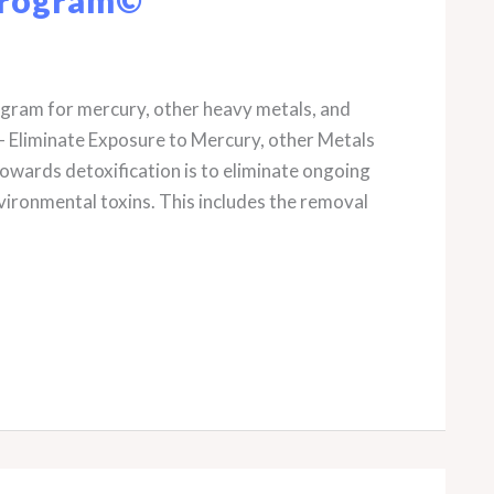
rogram for mercury, other heavy metals, and
– Eliminate Exposure to Mercury, other Metals
owards detoxification is to eliminate ongoing
vironmental toxins. This includes the removal