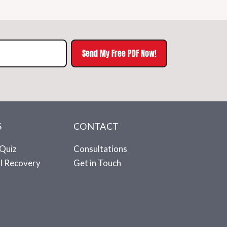
Send My Free PDF Now!
S
CONTACT
Quiz
Consultations
ll Recovery
Get in Touch