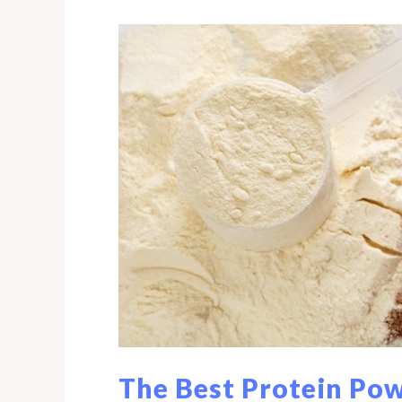
and
Heavy
Metal
Detox
Program©
The Best Protein Pow