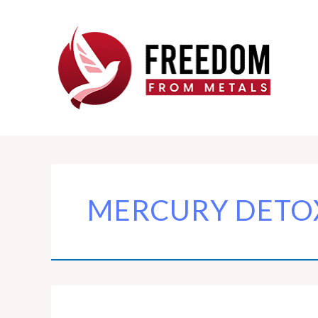
Skip
to
content
MERCURY DETO