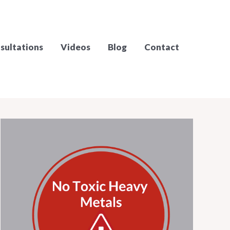
sultations
Videos
Blog
Contact