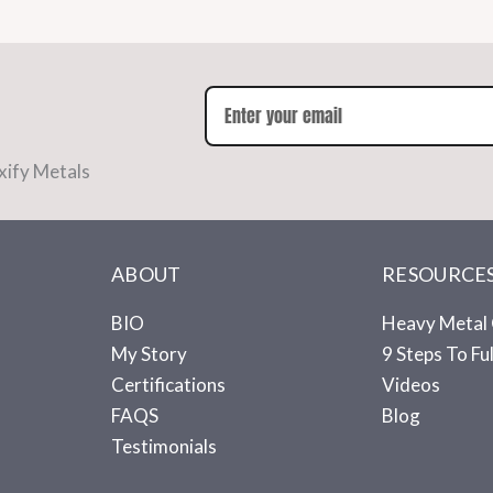
xify Metals
ABOUT
RESOURCE
BIO
Heavy Metal 
My Story
9 Steps To Fu
Certifications
Videos
FAQS
Blog
Testimonials