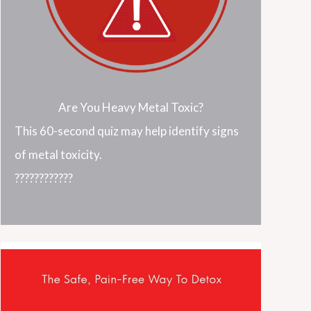
Are You Heavy Metal Toxic?
This 60-second quiz may help identify signs
of metal toxicity.
????????????