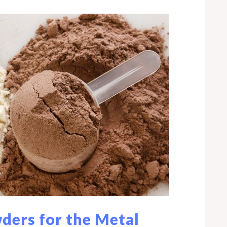
ders for the Metal