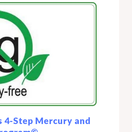
 4-Step Mercury and
Program©