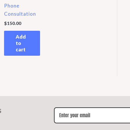
Phone
Consultation
$
150.00
Add
to
cart
s