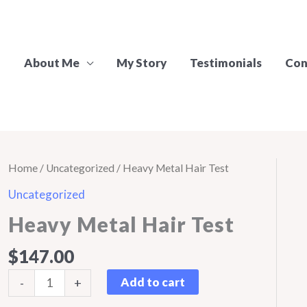
About Me
My Story
Testimonials
Con
Home
/
Uncategorized
/ Heavy Metal Hair Test
Uncategorized
Heavy Metal Hair Test
$
147.00
Heavy
Add to cart
-
+
Metal