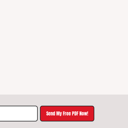
Send My Free PDF Now!