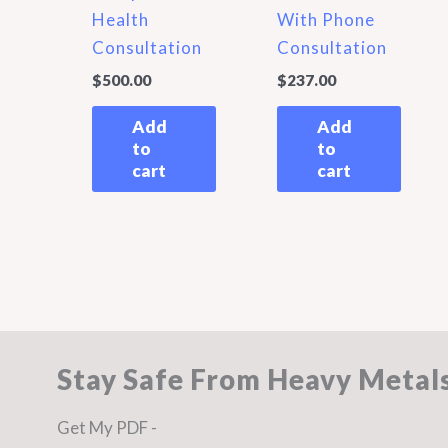
Health
With Phone
Consultation
Consultation
$
500.00
$
237.00
Add
Add
to
to
cart
cart
Stay Safe From Heavy Metal
Get My PDF -