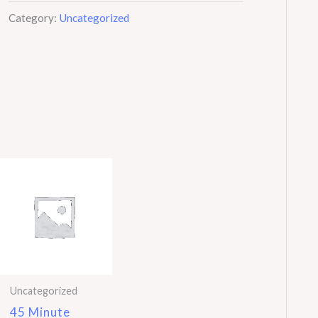
Hair
Category:
Uncategorized
Test
quantity
Uncategorized
45 Minute