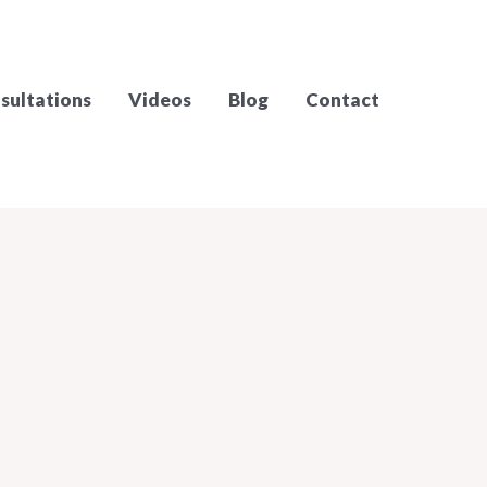
sultations
Videos
Blog
Contact