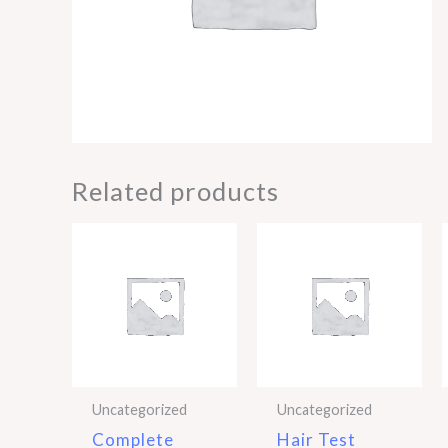
Related products
Uncategorized
Uncategorized
Complete
Hair Test